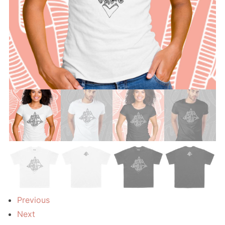
Previous
Next