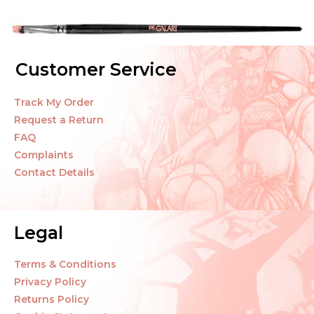
Customer Service
Track My Order
Request a Return
FAQ
Complaints
Contact Details
Legal
Terms & Conditions
Privacy Policy
Returns Policy