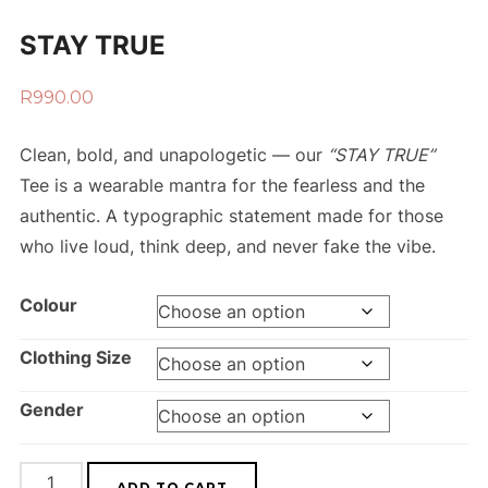
STAY TRUE
R
990.00
Clean, bold, and unapologetic — our
“STAY TRUE”
Tee is a wearable mantra for the fearless and the
authentic. A typographic statement made for those
who live loud, think deep, and never fake the vibe.
Colour
Clothing Size
Gender
ADD TO CART