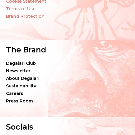
Cookie Statement
Terms of Use
Brand Protection
The Brand
Degalari Club
Newsletter
About Degalari
Sustainability
Careers
Press Room
Socials