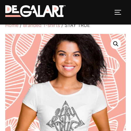
Home
/
Branded T-shirts
/ STAY TRUE