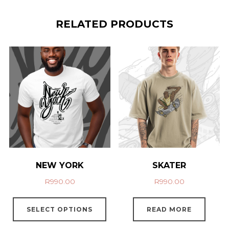
RELATED PRODUCTS
NEW YORK
SKATER
R
990.00
R
990.00
SELECT OPTIONS
READ MORE