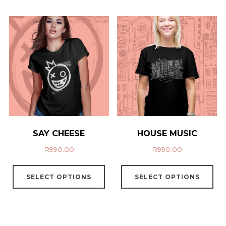
SAY CHEESE
HOUSE MUSIC
R
990.00
R
990.00
SELECT OPTIONS
SELECT OPTIONS