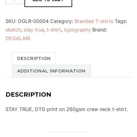
SKU:
DGLR-00004
Category:
Branded T-shirts
Tags:
sketch
,
stay true
,
t-shirt
,
typography
Brand:
DEGALARI
DESCRIPTION
ADDITIONAL INFORMATION
DESCRIPTION
STAY TRUE, DTG print on 260gsm crew neck t-shirt.