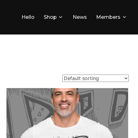
Hello
Shop
News
Members