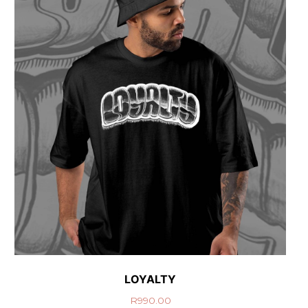
LOYALTY
R
990.00