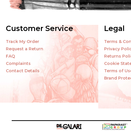
Customer Service
Legal
Track My Order
Terms & Con
Request a Return
Privacy Poli
FAQ
Returns Poli
Complaints
Cookie Sta
Contact Details
Terms of Us
Brand Prote