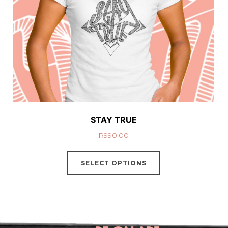
STAY TRUE
R
990.00
SELECT OPTIONS