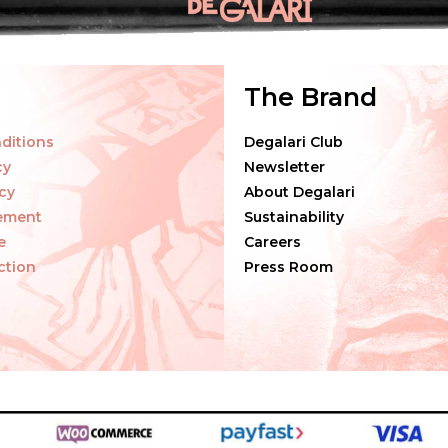
The Brand
ditions
Degalari Club
cy
Newsletter
cy
About Degalari
tement
Sustainability
e
Careers
ction
Press Room