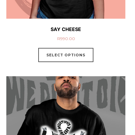
SAY CHEESE
R
990.00
SELECT OPTIONS