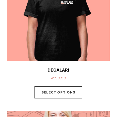
DEGALARI
R
990.00
SELECT OPTIONS