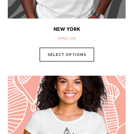
NEW YORK
R
990.00
SELECT OPTIONS