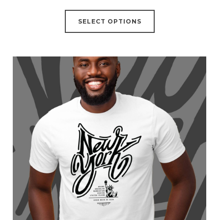
SELECT OPTIONS