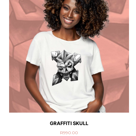
GRAFFITI SKULL
R
990.00