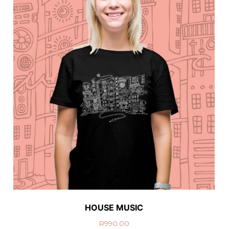
HOUSE MUSIC
R
990.00