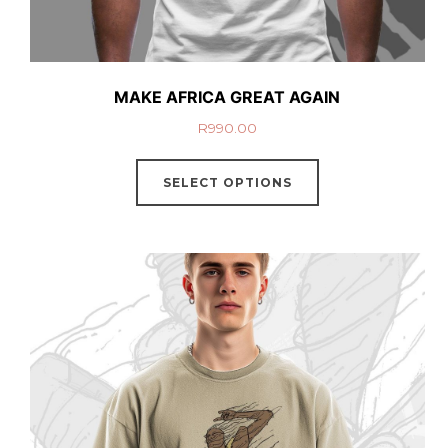
MAKE AFRICA GREAT AGAIN
R
990.00
SELECT OPTIONS