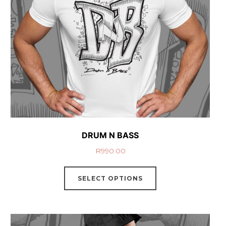
DRUM N BASS
R
990.00
SELECT OPTIONS