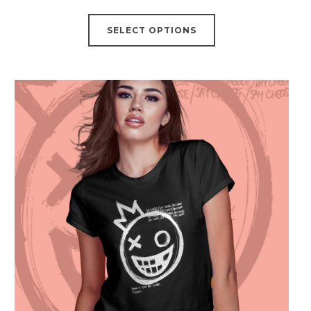
SELECT OPTIONS