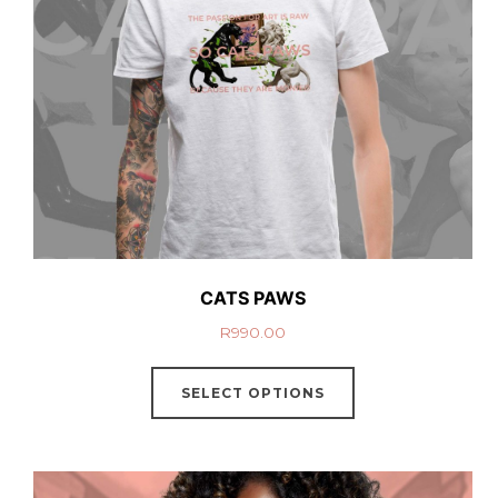
CATS PAWS
R
990.00
SELECT OPTIONS