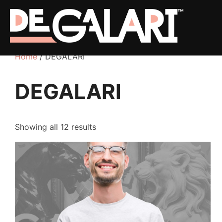
Home
/ DEGALARI
DEGALARI
Showing all 12 results