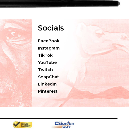
Socials
FaceBook
Instagram
TikTok
YouTube
Twitch
SnapChat
LinkedIn
Pinterest