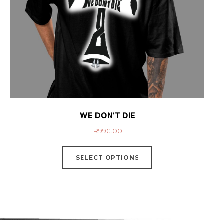
WE DON’T DIE
R
990.00
SELECT OPTIONS