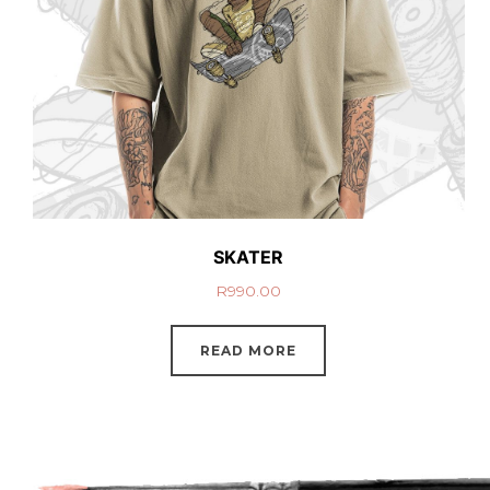
SKATER
R
990.00
READ MORE