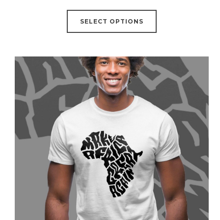
SELECT OPTIONS