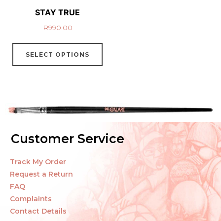
STAY TRUE
R
990.00
SELECT OPTIONS
Customer Service
Track My Order
Request a Return
FAQ
Complaints
Contact Details