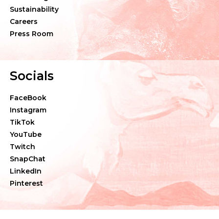
Sustainability
Careers
Press Room
Socials
FaceBook
Instagram
TikTok
YouTube
Twitch
SnapChat
LinkedIn
Pinterest