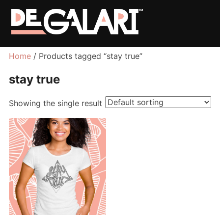
Home
/ Products tagged “stay true”
stay true
Showing the single result