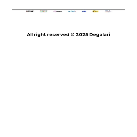
All right reserved © 2025 Degalari