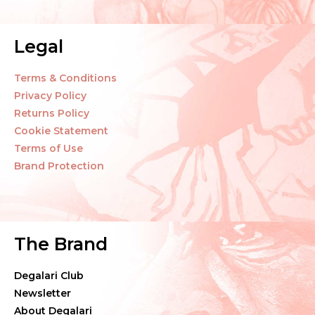
Legal
Terms & Conditions
Privacy Policy
Returns Policy
Cookie Statement
Terms of Use
Brand Protection
The Brand
Degalari Club
Newsletter
About Degalari